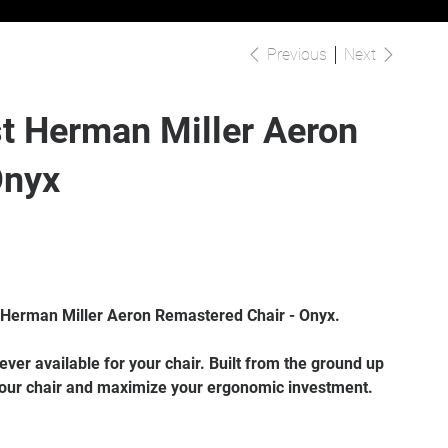
Previous
Next
t Herman Miller Aeron
Onyx
 Herman Miller Aeron Remastered Chair - Onyx.
ver available for your chair. Built from the ground up
our chair and maximize your ergonomic investment.