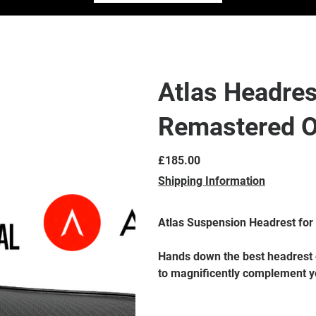
Atlas Headres
Remastered 
Price
£185.00
Shipping Information
Atlas Suspension Headrest for
Hands down the best headrest e
to magnificently complement y