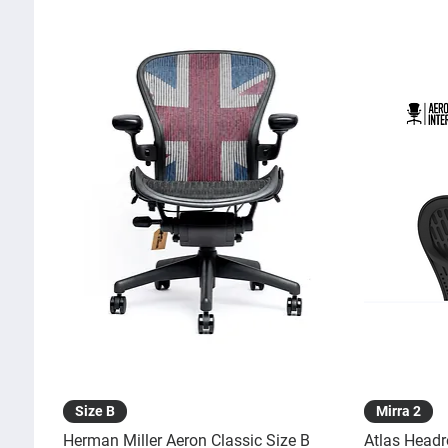
Quick View
Size B
Mirra 2
Herman Miller Aeron Classic Size B
Atlas Headr