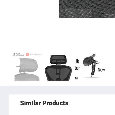
Similar Products