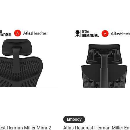
Quick View
Quick View
Embody
est Herman Miller Mirra 2
Atlas Headrest Herman Miller E