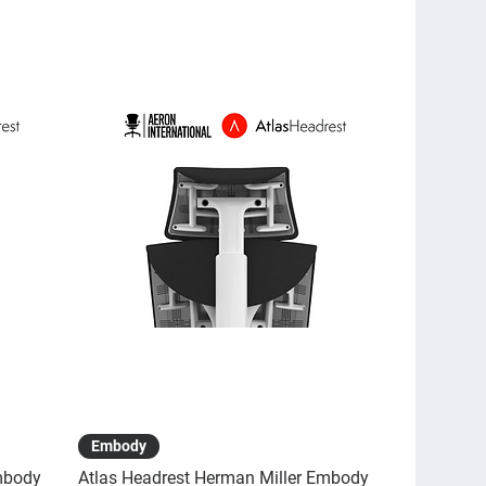
Quick View
Embody
mbody
Atlas Headrest Herman Miller Embody