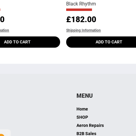
Black Rhythm
Price
00
£182.00
mation
Shipping Information
ADD TO CART
ADD TO CART
MENU
Home
SHOP
Aeron Repairs
B2B Sales