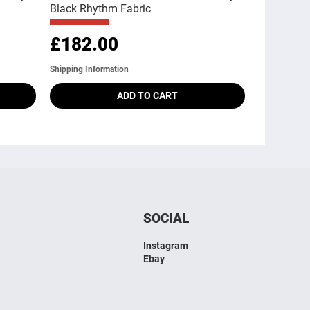
Black Rhythm Fabric
Price
£182.00
Shipping Information
ADD TO CART
SOCIAL
Instagram
Ebay