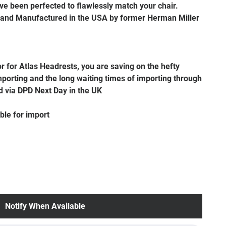
e been perfected to flawlessly match your chair.
 and Manufactured in the USA by former Herman Miller
or for Atlas Headrests, you are saving on the hefty
porting and the long waiting times of importing through
d via DPD Next Day in the UK
ble for import
Notify When Available