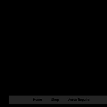
Home
Shop
Aeron Repairs