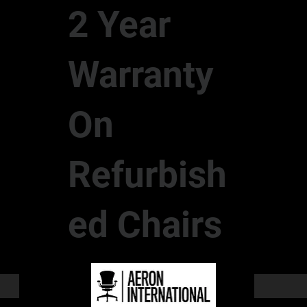
2 Year
Warranty
On
Refurbish
ed Chairs