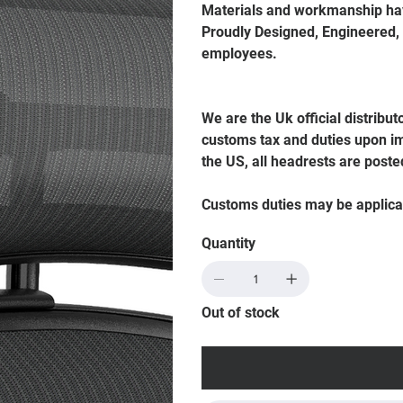
Materials and workmanship hav
Proudly Designed, Engineered,
employees.
We are the Uk official distribut
customs tax and duties upon im
the US, all headrests are poste
Customs duties may be applica
Quantity
Out of stock