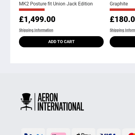
MK2 Posture fit Union Jack Edition
Graphite
Price
Price
£1,499.00
£180.
Shipping Information
Shipping Infor
ADD TO CART