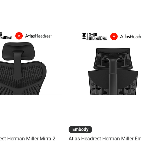
Quick View
Quick View
Embody
est Herman Miller Mirra 2
Atlas Headrest Herman Miller E