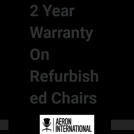
2 Year
Warranty
On
Refurbish
ed Chairs