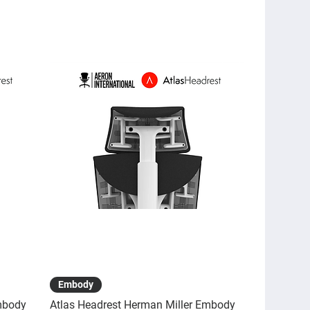
Quick View
Embody
mbody
Atlas Headrest Herman Miller Embody