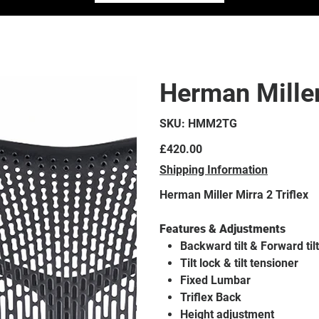
Herman Miller
SKU
SKU:
HMM2TG
HMM2TG
Price
£420.00
Shipping Information
Herman Miller Mirra 2 Triflex
Features & Adjustments
Backward tilt & Forward tilt
Tilt lock & tilt tensioner
Fixed Lumbar
Triflex Back
Height adjustment