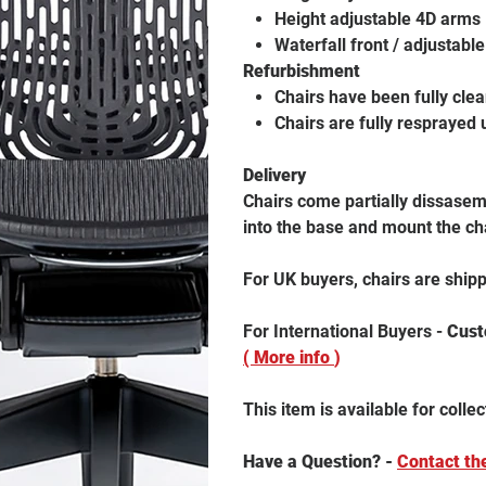
Height adjustable 4D arms
Waterfall front / adjustabl
Refurbishment
Chairs have been fully cle
Chairs are fully resprayed 
Delivery
Chairs come partially dissasemb
into the base and mount the ch
For UK buyers, chairs are ship
For International Buyers -
Custo
( More info
)
This item is available for collec
Have a Question? -
Contact th