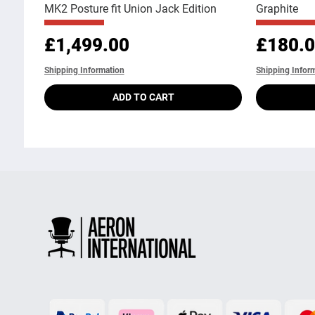
MK2 Posture fit Union Jack Edition
Graphite
Price
Price
£1,499.00
£180.
Shipping Information
Shipping Infor
ADD TO CART