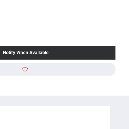
Notify When Available