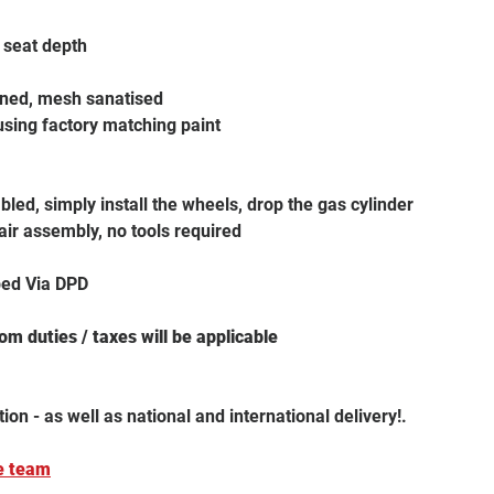
e seat depth
aned, mesh sanatised
using factory matching paint
led, simply install the wheels, drop the gas cylinder
air assembly, no tools required
ped Via DPD
m duties / taxes will be applicable
tion - as well as national and international delivery!.
e team