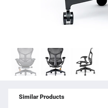
Similar Products