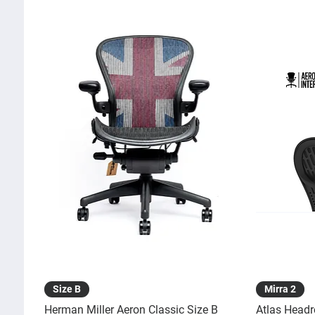
Quick View
Size B
Mirra 2
Herman Miller Aeron Classic Size B
Atlas Headr