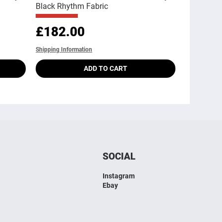
Black Rhythm Fabric
Price
£182.00
Shipping Information
ADD TO CART
SOCIAL
Instagram
Ebay