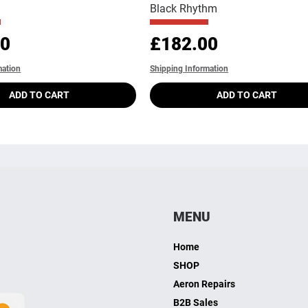
Black Rhythm
Price
00
£182.00
mation
Shipping Information
ADD TO CART
ADD TO CART
MENU
Home
SHOP
Aeron Repairs
B2B Sales