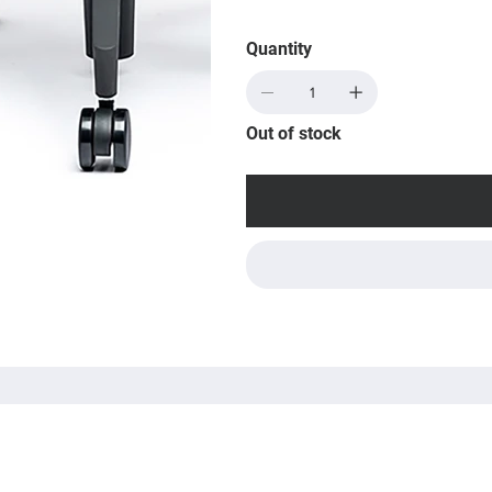
Quantity
Out of stock