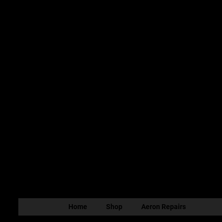
Home
Shop
Aeron Repairs