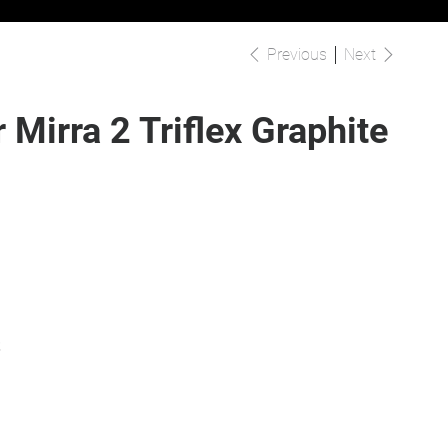
Previous
Next
 Mirra 2 Triflex Graphite