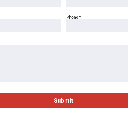
Phone
Submit