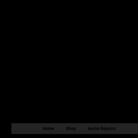
Home
Shop
Aeron Repairs