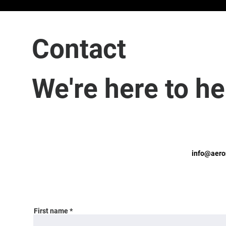
Contact
We're here to he
info@aero
First name