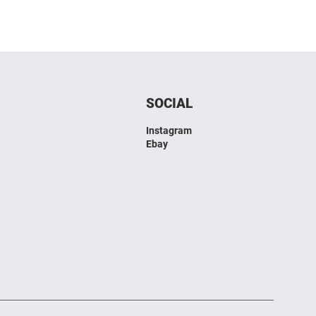
SOCIAL
Instagram
Ebay