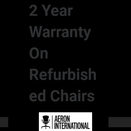
2 Year
Warranty
On
Refurbish
ed Chairs