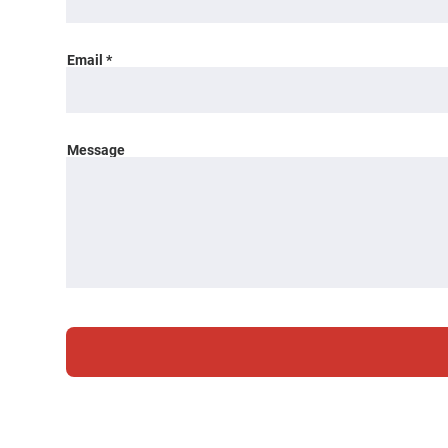
Email
Message