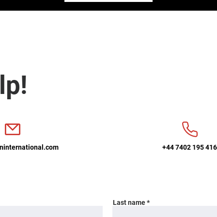
lp!
ninternational.com
+44 7402 195 41
Last name