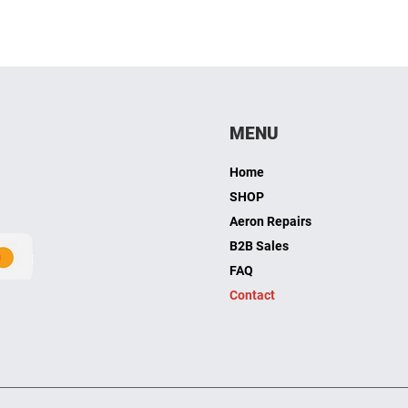
MENU
Home
SHOP
Aeron Repairs
B2B Sales
FAQ
Contact