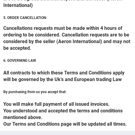
International)
5. ORDER CANCELLATION
Cancellations requests must be made within 4 hours of
ordering to be considered. Cancellation requests are to be
considered by the seller (Aeron International) and may not
be accepted.
6. GOVERNING LAW
All contracts to which these Terms and Conditions apply
will be governed by the Uk’s and European trading Law
By purchasing from us you accept that:
You will make full payment of all issued invoices.
You understood and accepted the terms and conditions
mentioned above.
Our Terms and Conditions page will be updated all times.