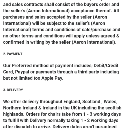
and sales contracts shall consist of the buyers order and
the seller’s (Aeron International) acceptance thereof. All
purchases and sales accepted by the seller (Aeron
International) will be subject to the seller’s (Aeron
International) terms and conditions of sale/purchase and
no other terms and conditions will apply unless agreed &
confirmed in writing by the seller (Aeron International).
2. PAYMENT
Our Preferred method of payment includes; Debit/Credit
Card, Paypal or payments through a third party including
but not limited too Apple Pay.
3. DELIVERY
We offer delivery throughout England, Scotland , Wales,
Northern Ireland & Ireland in the UK including the scottish
highlands. Orders for chairs take from 1 - 3 working days
to fulfill with Delivery normally taking 1 - 2 working days
after dispatch to arrive. Delivery dates aren't guranteed