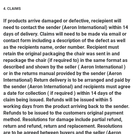
4. CLAIMS
If products arrive damaged or defective, reciepient will
need to contact the sender (Aeron International) within 14
days of delivery. Claims will need to be made via email or
contact form including a description of the defect as well
as the recipients name, order number. Recipient must
retain the original packaging the chair was sent in and
repackage the chair (if required to) in the same format as
described and shown by the seller ( Aeron International )
or in the returns manual provided by the sender (Aeron
International) Return delivery is to be arranged and paid by
the sender (Aeron International) and recipients must agree
a date for collection ( if required ) within 14 days of the
claim being issued. Refunds will be issued within 5
working days from the product arriving back to the sender.
Refunds to be issued to the customers original payment
method. Resolutions for damage include partial refund,
return and refund, return and replacement. Resolutions
are to be agreed between buyers and the seller (Aeron