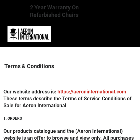
2 Year Warranty On
Refurbished Chairs
Terms & Conditions
Our website address is:
https://aeroninternational.com
These terms describe the Terms of Service Conditions of
Sale for Aeron International
1. ORDERS
Our products catalogue and the (Aeron International)
website is an offer to browse and view only. All purchases