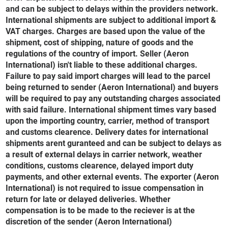
and can be subject to delays within the providers network.
International shipments are subject to additional import &
VAT charges. Charges are based upon the value of the
shipment, cost of shipping, nature of goods and the
regulations of the country of import. Seller (Aeron
International) isn't liable to these additional charges.
Failure to pay said import charges will lead to the parcel
being returned to sender (Aeron International) and buyers
will be required to pay any outstanding charges associated
with said failure. International shipment times vary based
upon the importing country, carrier, method of transport
and customs clearence. Delivery dates for international
shipments arent guranteed and can be subject to delays as
a result of external delays in carrier network, weather
conditions, customs clearence, delayed import duty
payments, and other external events. The exporter (Aeron
International) is not required to issue compensation in
return for late or delayed deliveries. Whether
compensation is to be made to the reciever is at the
discretion of the sender (Aeron International)