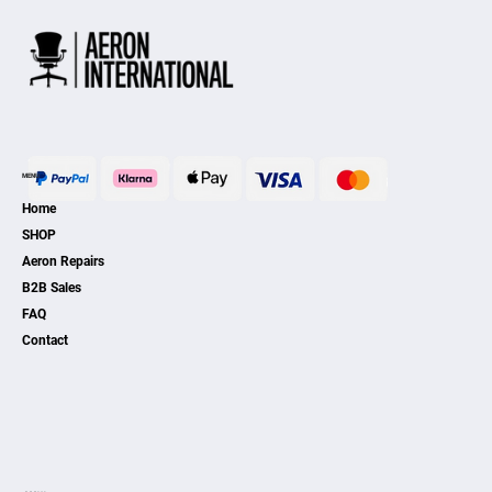
MENU
Home
SHOP
Aeron Repairs
B2B Sales
FAQ
Contact