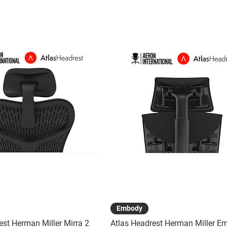
Quick View
Quick View
Embody
est Herman Miller Mirra 2
Atlas Headrest Herman Miller E