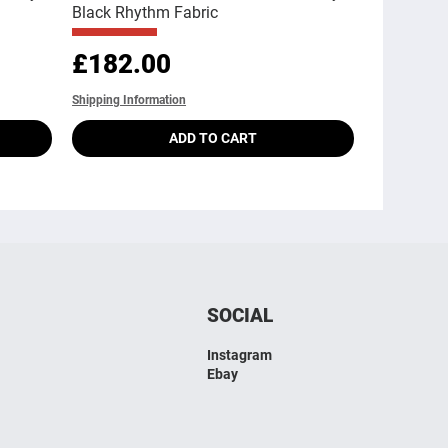
Black Rhythm Fabric
Price
£182.00
Shipping Information
ADD TO CART
SOCIAL
Instagram
Ebay