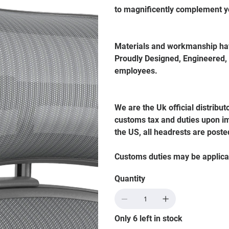
to magnificently complement y
Materials and workmanship hav
Proudly Designed, Engineered,
employees.
We are the Uk official distribut
customs tax and duties upon im
the US, all headrests are poste
Customs duties may be applica
Quantity
Only 6 left in stock