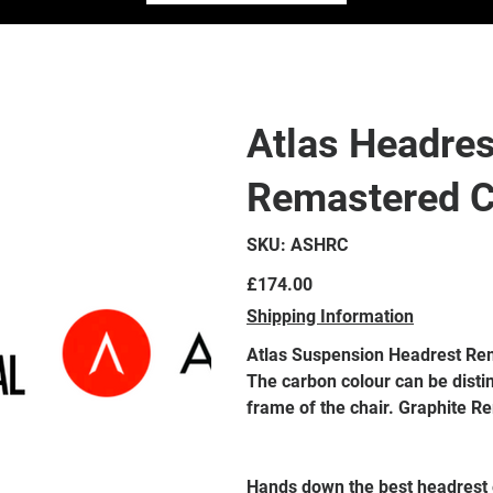
Atlas Headres
Remastered 
SKU
SKU:
ASHRC
ASHRC
Price
£174.00
Shipping Information
Atlas Suspension Headrest Re
The carbon colour can be distin
frame of the chair. Graphite R
Hands down the best headrest e