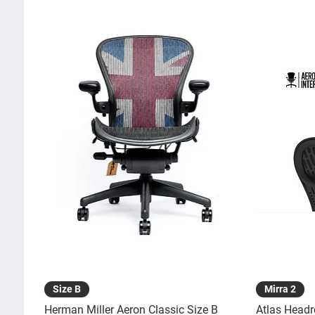
Quick View
Size B
Mirra 2
Herman Miller Aeron Classic Size B
Atlas Headr