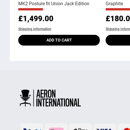
MK2 Posture fit Union Jack Edition
Graphite
Price
Price
£1,499.00
£180.
Shipping Information
Shipping Infor
ADD TO CART