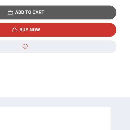
ADD TO CART
BUY NOW