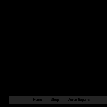
Home
Shop
Aeron Repairs