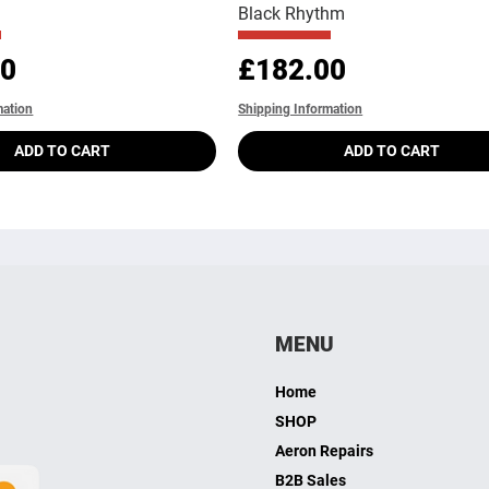
Black Rhythm
Price
00
£182.00
mation
Shipping Information
ADD TO CART
ADD TO CART
MENU
Home
SHOP
Aeron Repairs
B2B Sales