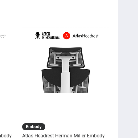
Quick View
Embody
mbody
Atlas Headrest Herman Miller Embody