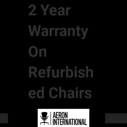
2 Year
Warranty
On
Refurbish
ed Chairs