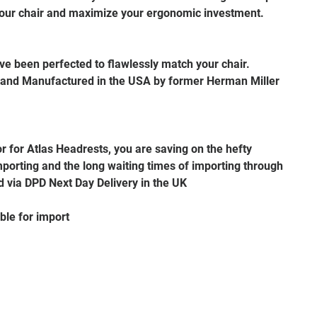
our chair and maximize your ergonomic investment.
e been perfected to flawlessly match your chair.
 and Manufactured in the USA by former Herman Miller
or for Atlas Headrests, you are saving on the hefty
porting and the long waiting times of importing through
d via DPD Next Day Delivery in the UK
ble for import