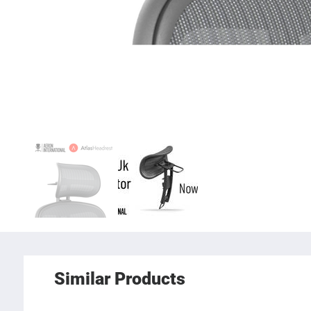
Similar Products