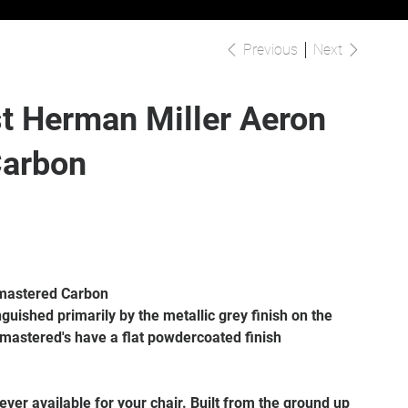
Previous
Next
t Herman Miller Aeron
Carbon
mastered Carbon
guished primarily by the metallic grey finish on the
emastered's have a flat powdercoated finish
ver available for your chair. Built from the ground up