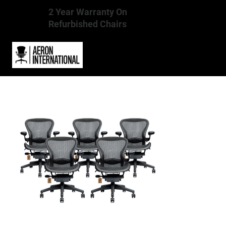
2 Year Warranty On
Refurbished Chairs