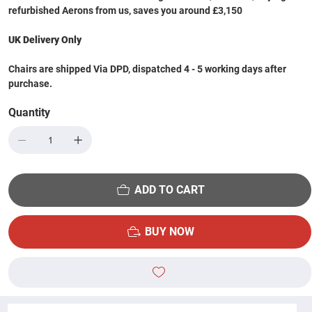
refurbished Aerons from us, saves you around £3,150
UK Delivery Only
Chairs are shipped Via DPD, dispatched 4 - 5 working days after
purchase.
Quantity
ADD TO CART
BUY NOW