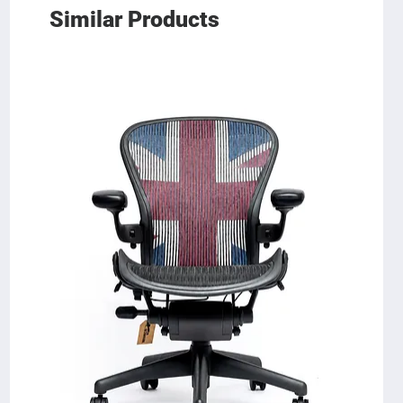
Similar Products