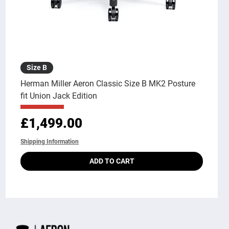
Size B
Herman Miller Aeron Classic Size B MK2 Posture
fit Union Jack Edition
Price
£1,499.00
Shipping Information
ADD TO CART