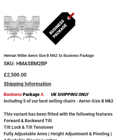
Herman Miller Aeron Size B Mk2 5x Business Package
SKU
SKU:
HMASBM2BP
HMASBM2BP
Price
£2,500.00
Shipping Information
Business
Package
A
UK SHIPPING ONLY
Including 5 of our best selling chairs - Aeron Size B Mk2
This variant has been fitted with the following features
Forward & Backward Tilt
Tilt Lock & Tilt Tensioner
Fully Adjustable Arms ( Height Adjustment & Pivoting )