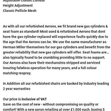
Adjustable Classic Lumbar
Height Adjustment
Classic Pellicle Mesh
As with all our refurbished Aerons, we fit brand new gas cylinders &
seat foam as standard! Most used & refurbished Aerons that dont
have the gas cylinder replaced will experience faults quickly due to
the age that the Aerons can be. We use the same manufacturer as
Herman Miller themselves for our gas cylinders and benefit from the
greater reliability that new gas cylinders will offer. Seat foams are
also typically found to be crumbling providing little to no support.
Our Aerons also have their mechansims stripped and serviced
insuring falwless operation for many years, and a full colour
matching respray.
In Addition all our refurbished chairs are backed by industry leading
2 year warranties
Our price is
inclusive of VAT
Save on the cost of new - without compromising on quality or
comfort! With a new aeron retailing at over £1,000 each, buying 5