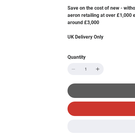
Save on the cost of new - with
aeron retailing at over £1,000
around £3,000
UK Delivery Only
Quantity