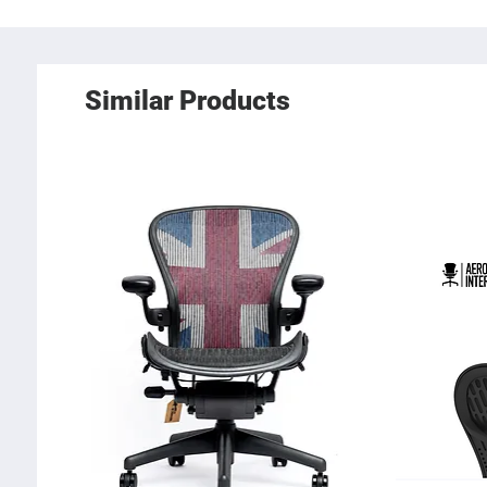
Similar Products