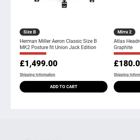
Quick View
Size B
Mirra 2
Herman Miller Aeron Classic Size B
Atlas Headr
MK2 Posture fit Union Jack Edition
Graphite
Price
Price
£1,499.00
£180.
Shipping Information
Shipping Infor
ADD TO CART