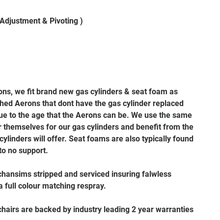
 Adjustment & Pivoting )
rons, we fit brand new gas cylinders & seat foam as
hed Aerons that dont have the gas cylinder replaced
 due to the age that the Aerons can be. We use the same
themselves for our gas cylinders and benefit from the
 cylinders will offer. Seat foams are also typically found
 to no support.
hansims stripped and serviced insuring falwless
 full colour matching respray.
 chairs are backed by industry leading 2 year warranties