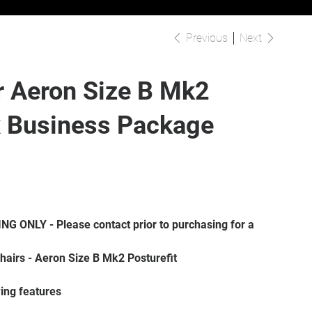
Previous
Next
r Aeron Size B Mk2
x Business Package
 chairs - Aeron Size B Mk2 Posturefit
wing features