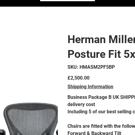
Herman Mille
Posture Fit 5
SKU
SKU:
HMASM2PF5BP
HMASM2PF5BP
Price
£2,500.00
Shipping Information
Business Package B UK SHIPPING ONLY - Please contact prior to purchasing for a
delivery cost
Including 5 of our best selling
Chairs are fitted with the follo
Forward & Backward Tilt