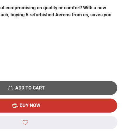
out compromising on quality or comfort! With a new
 each, buying 5 refurbished Aerons from us, saves you
ADD TO CART
BUY NOW