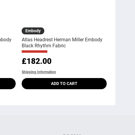
Quick View
Embody
mbody
Atlas Headrest Herman Miller Embody
Black Rhythm Fabric
Price
£182.00
Shipping Information
ADD TO CART