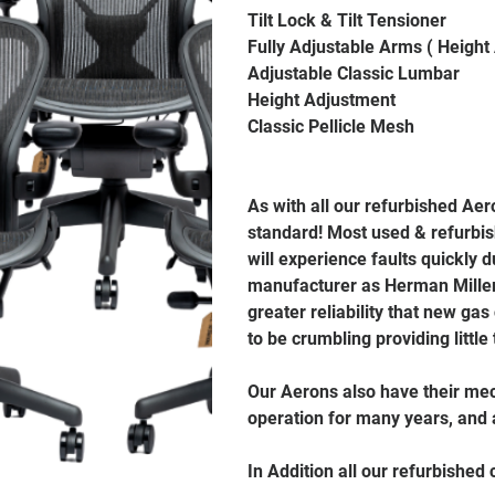
Tilt Lock & Tilt Tensioner
Fully Adjustable Arms ( Height
Adjustable Classic Lumbar
Height Adjustment
Classic Pellicle Mesh
As with all our refurbished Ae
standard! Most used & refurbis
will experience faults quickly
manufacturer as Herman Miller 
greater reliability that new gas
to be crumbling providing little
Our Aerons also have their mec
operation for many years, and a
In Addition all our refurbished