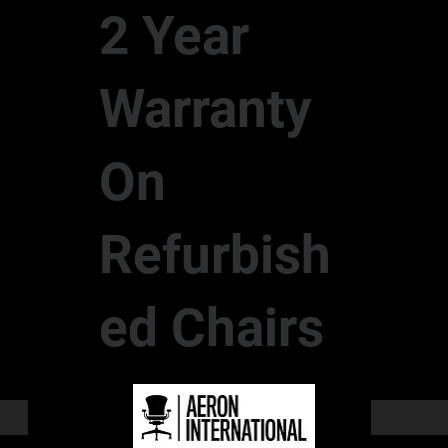
2 Year
Warranty
On
Refurbish
ed Chairs