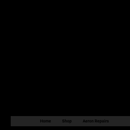
Home
Shop
Aeron Repairs