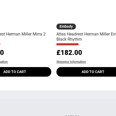
Quick View
Quick View
Embody
est Herman Miller Mirra 2
Atlas Headrest Herman Miller E
Black Rhythm
Price
00
£182.00
mation
Shipping Information
ADD TO CART
ADD TO CART