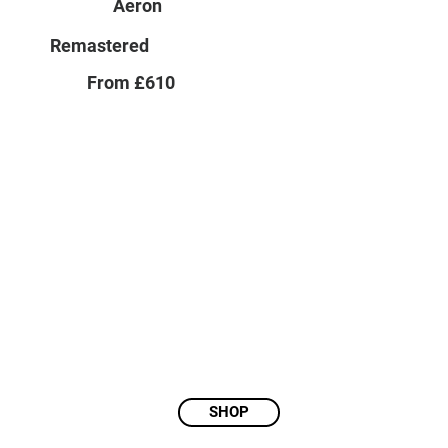
Aeron
Remastered
From £610
SHOP