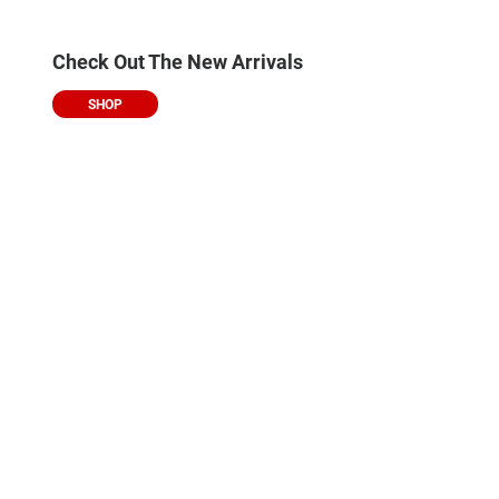
Check Out The New Arrivals
SHOP