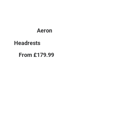
Aeron
Headrests
From £179.99