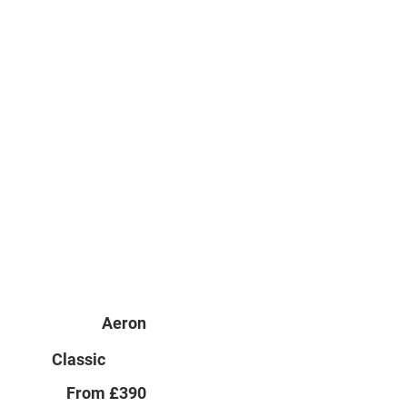
Aeron
Classic
From £390