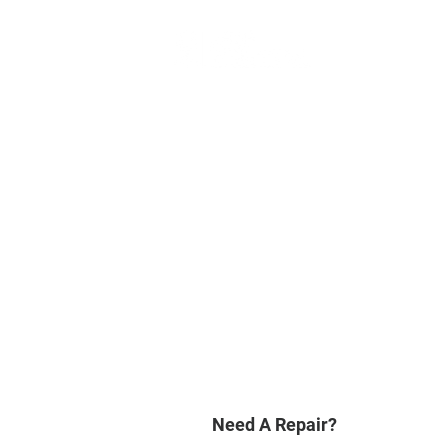
Need A Repair?