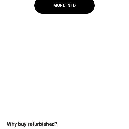
MORE INFO
Why buy refurbished?