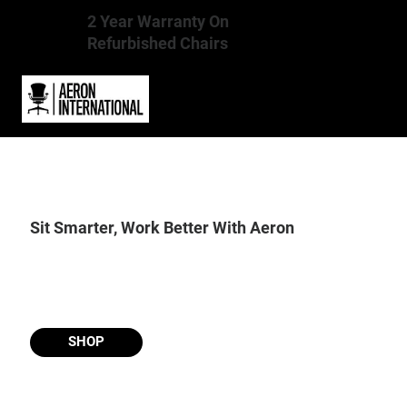
2 Year Warranty On
Refurbished Chairs
Sit Smarter, Work Better With Aeron
SHOP