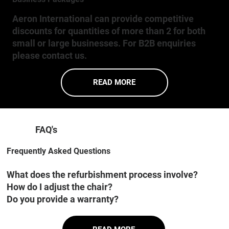
Aeron International can provide competitive
discounts for quantities of more than 2 for both
small or large businesses. For B2B enquiries
please contact us.
READ MORE
FAQ's
Frequently Asked Questions
What does the refurbishment process involve?
How do I adjust the chair?
Do you provide a warranty?