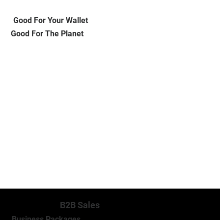
Good For Your Wallet
Good For The Planet
MORE INFO
B2B Sales
Business Packages