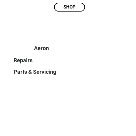
SHOP
Aeron
Repairs
Parts & Servicing