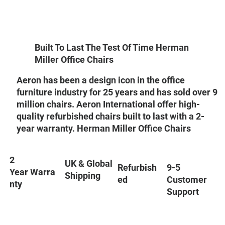
Built To Last The Test Of Time Herman
Miller Office Chairs
Aeron has been a design icon in the office
furniture industry for 25 years and has sold over 9
million chairs. Aeron International offer high-
quality refurbished chairs built to last with a 2-
year warranty. Herman Miller Office Chairs
2
UK & Global
9-5
Refurbish
Year Warra
Shipping
Customer
ed
nty
Support