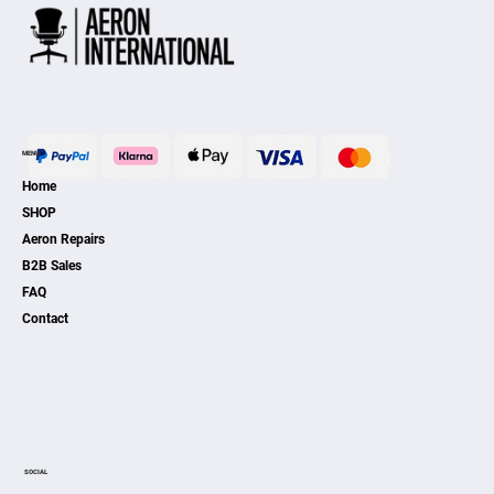
MENU
Home
SHOP
Aeron Repairs
B2B Sales
FAQ
Contact
SOCIAL