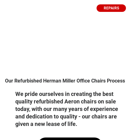
REPAIRS
Our Refurbished Herman Miller Office Chairs Process
We pride ourselves in creating the best
quality refurbished Aeron chairs on sale
today, with our many years of experience
and dedication to quality - our chairs are
given a new lease of life.