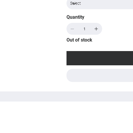
Quantity
Out of stock