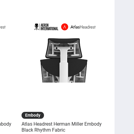
Quick View
Embody
mbody
Atlas Headrest Herman Miller Embody
Black Rhythm Fabric