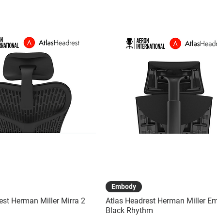
Quick View
Quick View
Embody
est Herman Miller Mirra 2
Atlas Headrest Herman Miller E
Black Rhythm