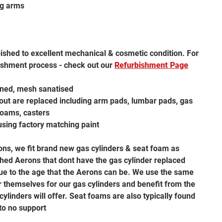
ng arms
bished to excellent mechanical & cosmetic condition. For
ishment process - check out our
R
efurbishment
Page
aned, mesh sanatised
ut are replaced including arm pads, lumbar pads, gas
 foams, casters
using factory matching paint
rons, we fit brand new gas cylinders & seat foam as
hed Aerons that dont have the gas cylinder replaced
 due to the age that the Aerons can be. We use the same
themselves for our gas cylinders and benefit from the
 cylinders will offer. Seat foams are also typically found
 to no support