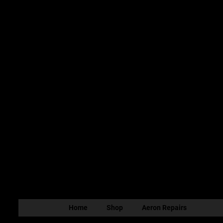
Home
Shop
Aeron Repairs