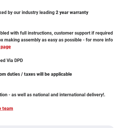
ked by our industry leading
2 year warranty
led with full instructions, customer support if required
box making assembly as easy as possible - for more info
 page
ped Via DPD
m duties / taxes will be applicable
tion - as well as national and international delivery!.
e team