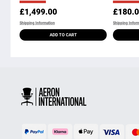
Price
Price
£1,499.00
£180.
Shipping Information
Shipping Infor
ADD TO CART