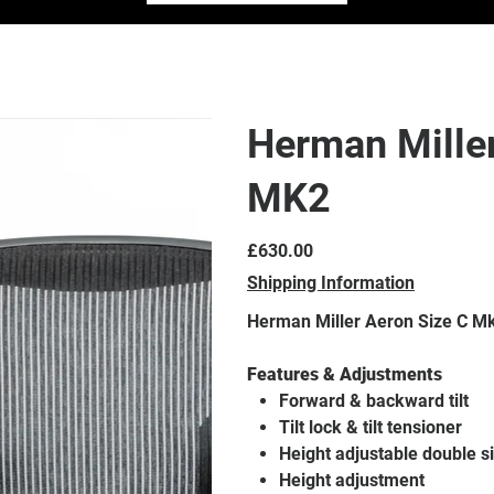
Herman Miller
MK2
Price
£630.00
Shipping Information
Herman Miller Aeron Size C M
Features & Adjustments
Forward & backward tilt
Tilt lock & tilt tensioner
Height adjustable double 
Height adjustment