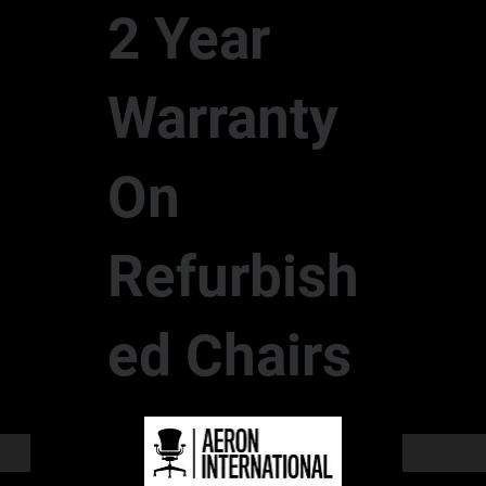
2 Year
Warranty
On
Refurbish
ed Chairs