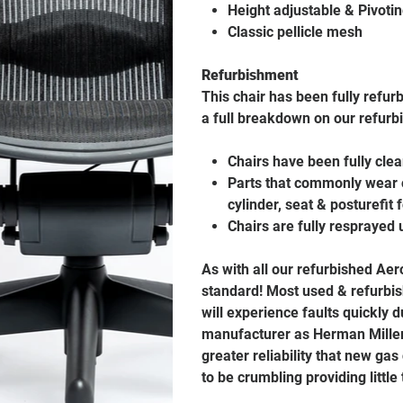
Height adjustable & Pivoti
Classic pellicle mesh
Refurbishment
This chair has been fully refur
a full breakdown on our refurb
Chairs have been fully cle
Parts that commonly wear o
cylinder, seat & posturefit
Chairs are fully resprayed 
As with all our refurbished Ae
standard! Most used & refurbis
will experience faults quickly
manufacturer as Herman Miller 
greater reliability that new gas
to be crumbling providing little