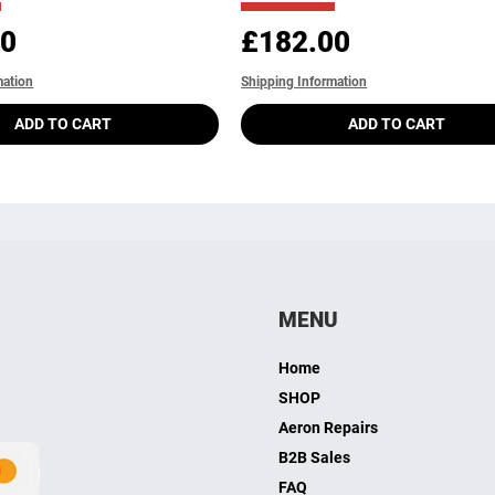
Price
00
£182.00
mation
Shipping Information
ADD TO CART
ADD TO CART
MENU
Home
SHOP
Aeron Repairs
B2B Sales
FAQ