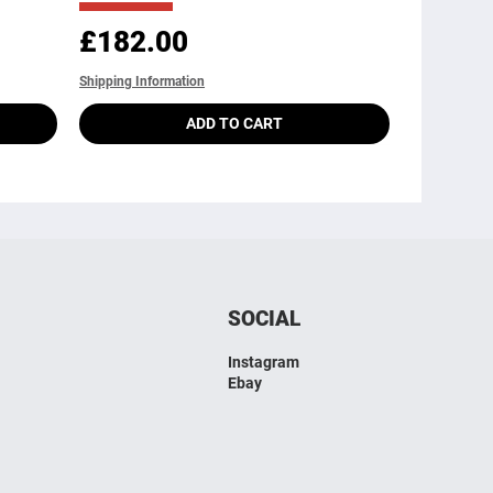
Price
£182.00
Shipping Information
ADD TO CART
SOCIAL
Instagram
Ebay