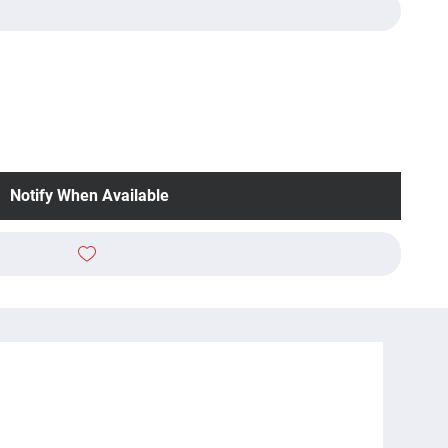
Notify When Available