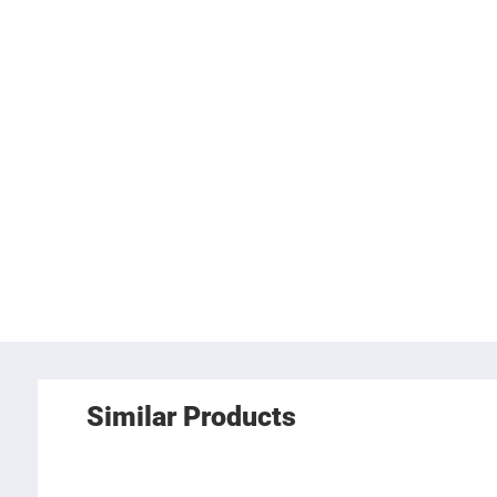
Similar Products