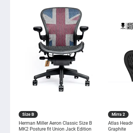
Quick View
Size B
Mirra 2
Herman Miller Aeron Classic Size B
Atlas Headr
MK2 Posture fit Union Jack Edition
Graphite