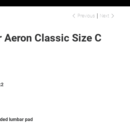
Previous
Next
 Aeron Classic Size C
k2
sided lumbar pad