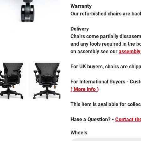
Warranty
Our refurbished chairs are bac
Delivery
Chairs come partially dissasemb
and any tools required in the 
on assembly see our
assembly
For UK buyers, chairs are ship
For International Buyers -
Custo
( More info
)
This item is available for collec
Have a Question? -
Contact th
Wheels