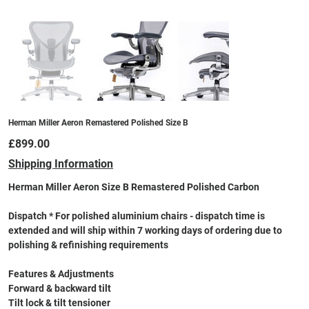
Herman Miller Aeron Remastered Polished Size B
Price
£899.00
Shipping Information
Herman Miller Aeron Size B Remastered Polished Carbon
Dispatch * For polished aluminium chairs - dispatch time is
extended and will ship within 7 working days of ordering due to
polishing & refinishing requirements
Features & Adjustments
Forward & backward tilt
Tilt lock & tilt tensioner