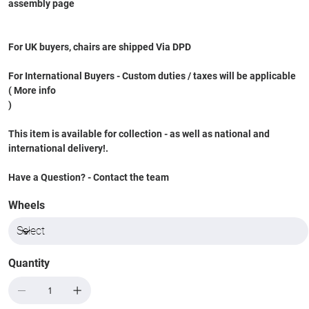
assembly page
For UK buyers, chairs are shipped Via DPD
For International Buyers - Custom duties / taxes will be applicable
( More info
)
This item is available for collection - as well as national and
international delivery!.
Have a Question? - Contact the team
Wheels
Quantity