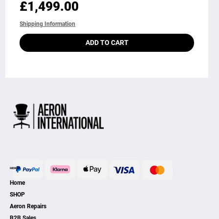
Price
£1,499.00
Shipping Information
ADD TO CART
MENU
Home
SHOP
Aeron Repairs
B2B Sales