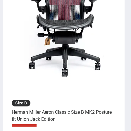
Size B
Herman Miller Aeron Classic Size B MK2 Posture
fit Union Jack Edition