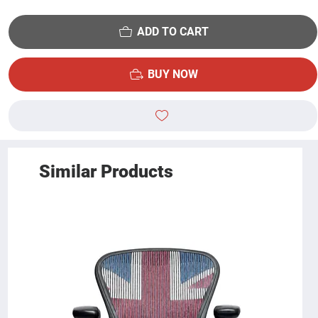
ADD TO CART
BUY NOW
Similar Products