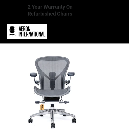
2 Year Warranty On
Refurbished Chairs