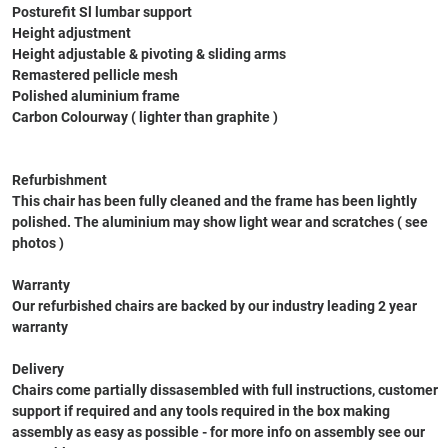
Posturefit Sl lumbar support
Height adjustment
Height adjustable & pivoting & sliding arms
Remastered pellicle mesh
Polished aluminium frame
Carbon Colourway ( lighter than graphite )
Refurbishment
This chair has been fully cleaned and the frame has been lightly
polished. The aluminium may show light wear and scratches ( see
photos )
Warranty
Our refurbished chairs are backed by our industry leading 2 year
warranty
Delivery
Chairs come partially dissasembled with full instructions, customer
support if required and any tools required in the box making
assembly as easy as possible - for more info on assembly see our