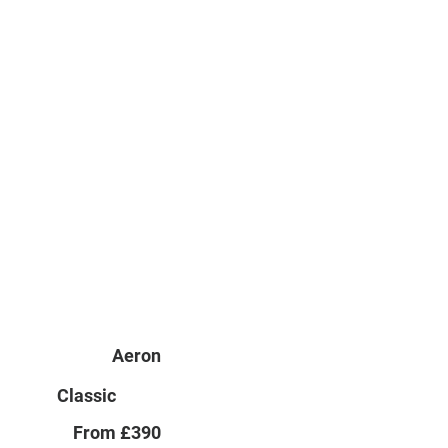
Aeron
Classic
From £390