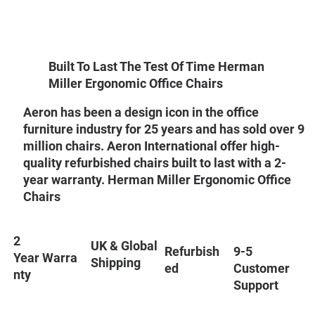
Built To Last The Test Of Time Herman
Miller Ergonomic Office Chairs
Aeron has been a design icon in the office
furniture industry for 25 years and has sold over 9
million chairs. Aeron International offer high-
quality refurbished chairs built to last with a 2-
year warranty. Herman Miller Ergonomic Office
Chairs
2
UK & Global
9-5
Refurbish
Year Warra
Shipping
Customer
ed
nty
Support