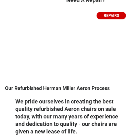
Need A Repair?
REPAIRS
Our Refurbished Herman Miller Aeron Process
We pride ourselves in creating the best
quality refurbished Aeron chairs on sale
today, with our many years of experience
and dedication to quality - our chairs are
given a new lease of life.