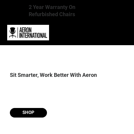
2 Year Warranty On
Refurbished Chairs
Sit Smarter, Work Better With Aeron
SHOP