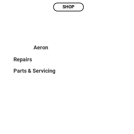
SHOP
Aeron
Repairs
Parts & Servicing