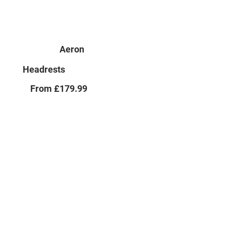
Aeron
Headrests
From £179.99