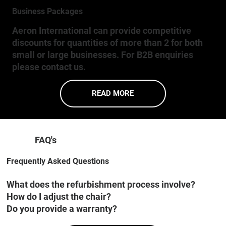
Business Packages
Aeron International can provide competitive
discounts for quantities of more than 2 for both
small or large businesses. For B2B enquiries
please contact us.
READ MORE
FAQ's
Frequently Asked Questions
What does the refurbishment process involve?
How do I adjust the chair?
Do you provide a warranty?