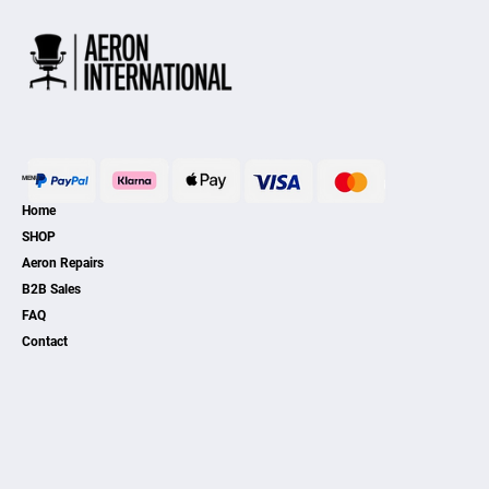
MENU
Home
SHOP
Aeron Repairs
B2B Sales
FAQ
Contact