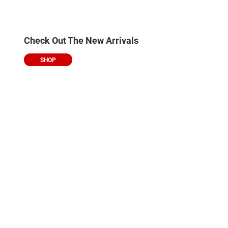
Check Out The New Arrivals
SHOP