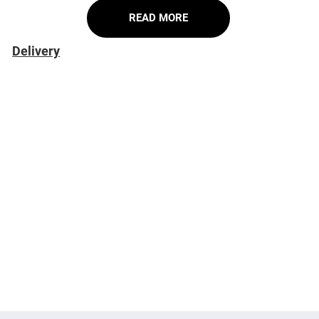
READ MORE
Delivery