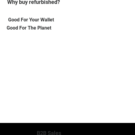
Why buy refurbished?
Good For Your Wallet
Good For The Planet
MORE INFO
B2B Sales