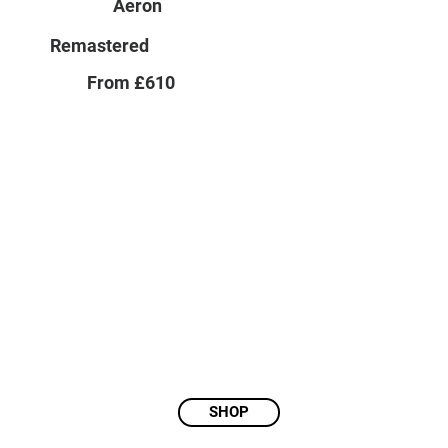
Aeron
Remastered
From £610
SHOP