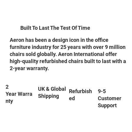
Built To Last The Test Of Time
Aeron has been a design icon in the office
furniture industry for 25 years with over 9 million
chairs sold globally. Aeron International offer
high-quality refurbished chairs built to last with a
2-year warranty.
2
UK & Global
9-5
Refurbish
Year Warra
Shipping
Customer
ed
nty
Support