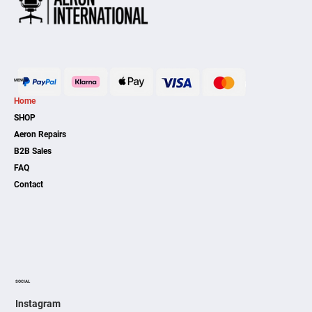
MENU
Home
SHOP
Aeron Repairs
B2B Sales
FAQ
Contact
SOCIAL
Instagram