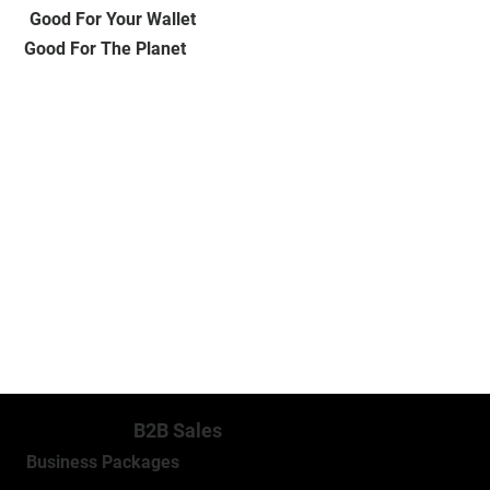
Good For Your Wallet
Good For The Planet
MORE INFO
B2B Sales
Business Packages