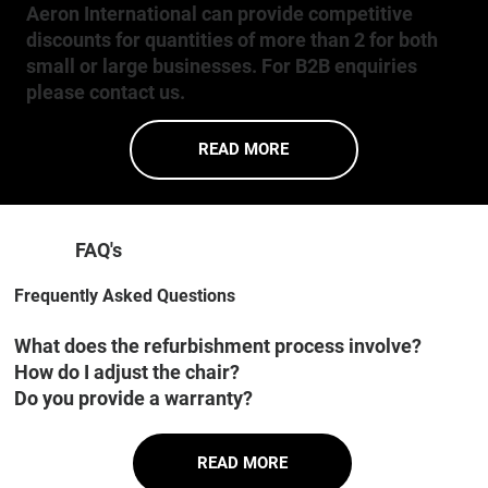
Aeron International can provide competitive
discounts for quantities of more than 2 for both
small or large businesses. For B2B enquiries
please contact us.
READ MORE
FAQ's
Frequently Asked Questions
What does the refurbishment process involve?
How do I adjust the chair?
Do you provide a warranty?
READ MORE