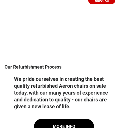
REPAIRS
Our Refurbishment Process
We pride ourselves in creating the best
quality refurbished Aeron chairs on sale
today, with our many years of experience
and dedication to quality - our chairs are
given a new lease of life.
MORE INFO