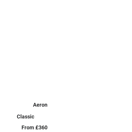
Aeron
Classic
From £360