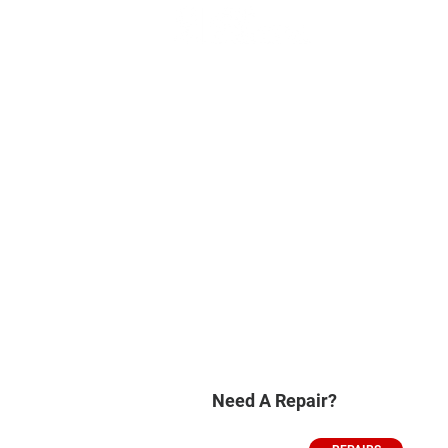
Need A Repair?