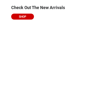
Check Out The New Arrivals
SHOP