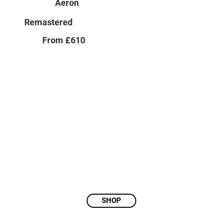
Aeron
Remastered
From £610
SHOP