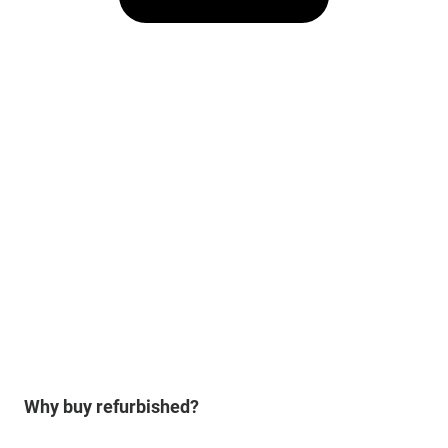
Why buy refurbished?