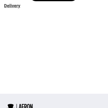
Delivery