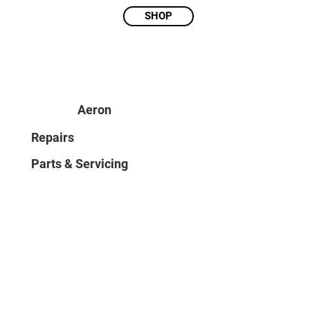
SHOP
Aeron
Repairs
Parts & Servicing