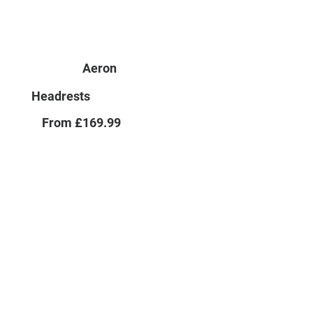
Aeron
Headrests
From £169.99