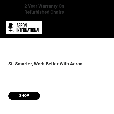
2 Year Warranty On
Refurbished Chairs
Sit Smarter, Work Better With Aeron
SHOP