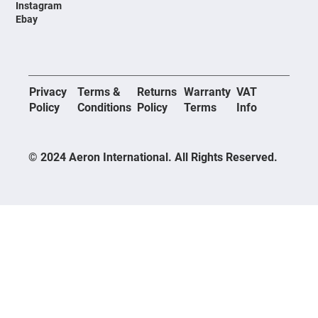
Instagram
Ebay
Privacy
Terms &
Returns
Warranty
VAT
Policy
Conditions
Policy
Terms
Info
© 2024 Aeron International. All Rights Reserved.