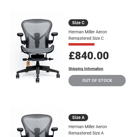
Size C
Herman Miller Aeron
Remastered Size C
Price
£840.00
Shipping Information
OUT OF STOCK
Size A
Herman Miller Aeron
Remastered Size A