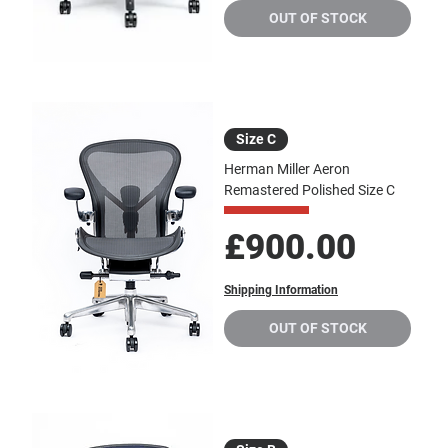
OUT OF STOCK
Size C
Herman Miller Aeron
Remastered Polished Size C
Price
£900.00
Shipping Information
OUT OF STOCK