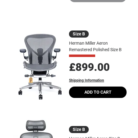
Size B
Herman Miller Aeron
Remastered Polished Size B
Price
£899.00
Shipping Information
ADD TO CART
Size B