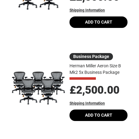
Shipping Information
ADD TO CART
Business Package
Herman Miller Aeron Size B
Mk2 5x Business Package
Price
£2,500.00
Shipping Information
ADD TO CART