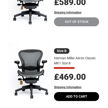
Price
£589.00
Shipping Information
OUT OF STOCK
Size B
Herman Miller Aeron Classic
MK1 Size B
Price
£469.00
Shipping Information
ADD TO CART