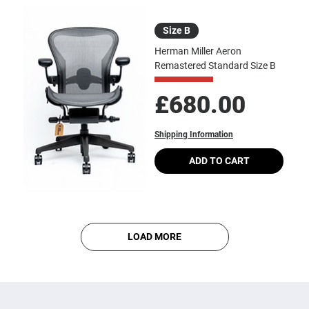
Size B
Herman Miller Aeron
Remastered Standard Size B
Price
£680.00
Shipping Information
ADD TO CART
LOAD MORE