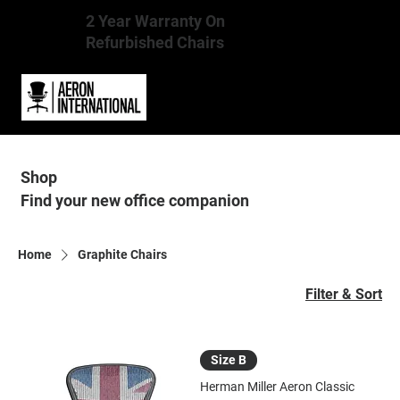
2 Year Warranty On
Refurbished Chairs
Shop
Find your new office companion
Home
Graphite Chairs
Filter & Sort
Size B
Herman Miller Aeron Classic