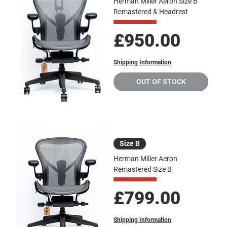
Herman Miller Aeron Size B
Remastered & Headrest
Price
£950.00
Shipping Information
OUT OF STOCK
Size B
Herman Miller Aeron
Remastered Size B
Price
£799.00
Shipping Information