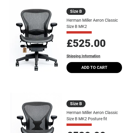
Size B
Herman Miller Aeron Classic
Size B MK2
Price
£525.00
Shipping Information
ADD TO CART
Size B
Herman Miller Aeron Classic
Size B MK2 Posture fit