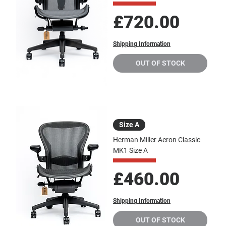
Price
£720.00
Shipping Information
OUT OF STOCK
Size A
Herman Miller Aeron Classic
MK1 Size A
Price
£460.00
Shipping Information
OUT OF STOCK