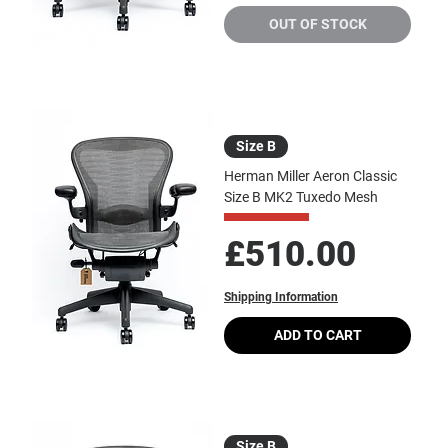
OUT OF STOCK
Size B
Herman Miller Aeron Classic
Size B MK2 Tuxedo Mesh
Price
£510.00
Shipping Information
ADD TO CART
Size B