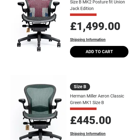
Size B MK2 Posture fit Union
Jack Edition
Price
£1,499.00
Shipping Information
ADD TO CART
Size B
Herman Miller Aeron Classic
Green MK1 Size B
Price
£445.00
Shipping Information