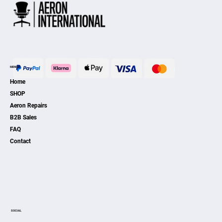
MENU
Home
SHOP
Aeron Repairs
B2B Sales
FAQ
Contact
SOCIAL