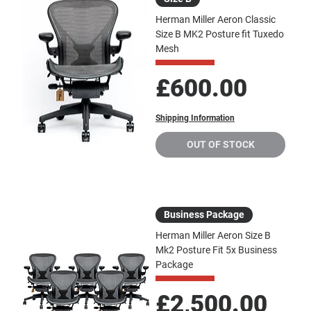
Herman Miller Aeron Classic
Size B MK2 Posture fit Tuxedo
Mesh
Price
£600.00
Shipping Information
OUT OF STOCK
Business Package
Herman Miller Aeron Size B
Mk2 Posture Fit 5x Business
Package
Price
£2,500.00