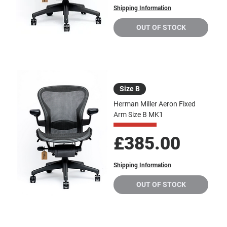
Shipping Information
OUT OF STOCK
Size B
Herman Miller Aeron Fixed
Arm Size B MK1
Price
£385.00
Shipping Information
OUT OF STOCK