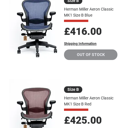
Size B
Herman Miller Aeron Classic
MK1 Size B Blue
Price
£416.00
Shipping Information
OUT OF STOCK
Size B
Herman Miller Aeron Classic
MK1 Size B Red
Price
£425.00