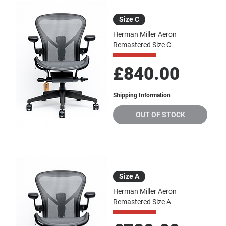
Size C
Herman Miller Aeron
Remastered Size C
Price
£840.00
Shipping Information
OUT OF STOCK
Size A
Herman Miller Aeron
Remastered Size A