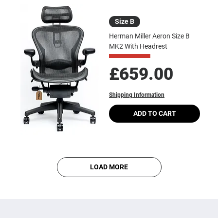
Size B
Herman Miller Aeron Size B
MK2 With Headrest
Price
£659.00
Shipping Information
ADD TO CART
LOAD MORE