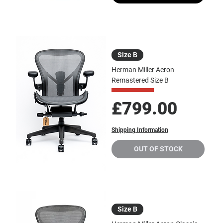
Size B
Herman Miller Aeron
Remastered Size B
Price
£799.00
Shipping Information
OUT OF STOCK
Size B