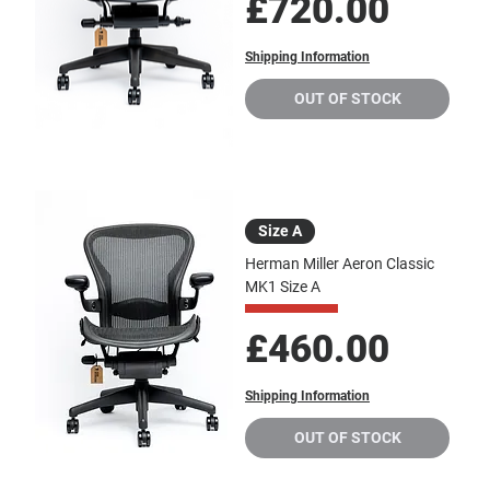
Price
£720.00
Shipping Information
OUT OF STOCK
Size A
Herman Miller Aeron Classic
MK1 Size A
Price
£460.00
Shipping Information
OUT OF STOCK