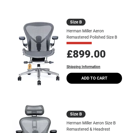
Size B
Herman Miller Aeron
Remastered Polished Size B
Price
£899.00
Shipping Information
ADD TO CART
Size B
Herman Miller Aeron Size B
Remastered & Headrest