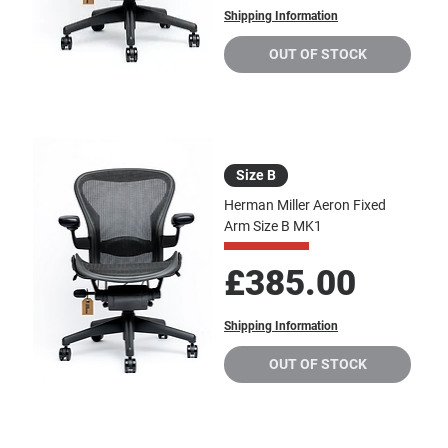
Shipping Information
OUT OF STOCK
Size B
Herman Miller Aeron Fixed
Arm Size B MK1
Price
£385.00
Shipping Information
OUT OF STOCK