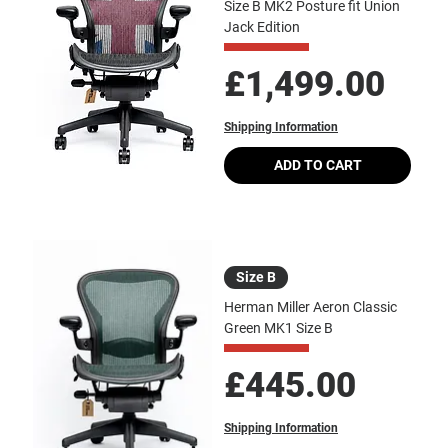
Size B MK2 Posture fit Union
Jack Edition
Price
£1,499.00
Shipping Information
ADD TO CART
Size B
Herman Miller Aeron Classic
Green MK1 Size B
Price
£445.00
Shipping Information