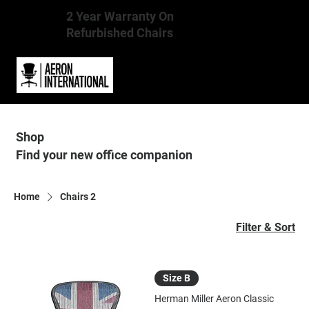
2 Year Warranty On
Refurbished Chairs
Shop
Find your new office companion
Home
Chairs 2
Filter & Sort
Size B
Herman Miller Aeron Classic