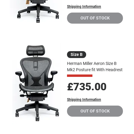
Shipping Information
OUT OF STOCK
Size B
Herman Miller Aeron Size B
Mk2 Posture fit With Headrest
Price
£735.00
Shipping Information
OUT OF STOCK