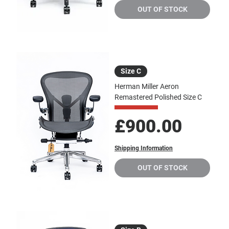
OUT OF STOCK
Size C
Herman Miller Aeron
Remastered Polished Size C
Price
£900.00
Shipping Information
OUT OF STOCK