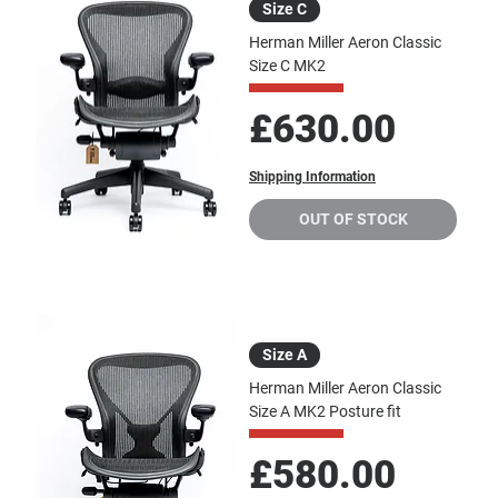
Size C
Herman Miller Aeron Classic
Size C MK2
Price
£630.00
Shipping Information
OUT OF STOCK
Size A
Herman Miller Aeron Classic
Size A MK2 Posture fit
Price
£580.00