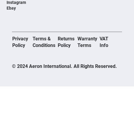
Instagram
Ebay
Privacy
Terms &
Returns
Warranty
VAT
Policy
Conditions
Policy
Terms
Info
© 2024 Aeron International. All Rights Reserved.