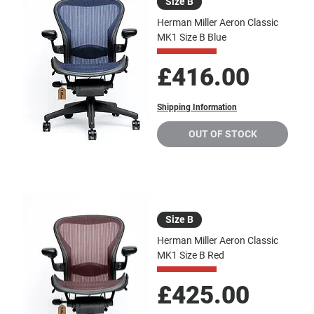
Size B
Herman Miller Aeron Classic
MK1 Size B Blue
Price
£416.00
Shipping Information
OUT OF STOCK
Size B
Herman Miller Aeron Classic
MK1 Size B Red
Price
£425.00