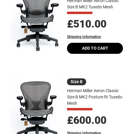
Herman Miller Aeron Classic
Size B MK2 Tuxedo Mesh
Price
£510.00
Shipping Information
ADD TO CART
Size B
Herman Miller Aeron Classic
Size B MK2 Posture fit Tuxedo
Mesh
Price
£600.00
Shipping Information