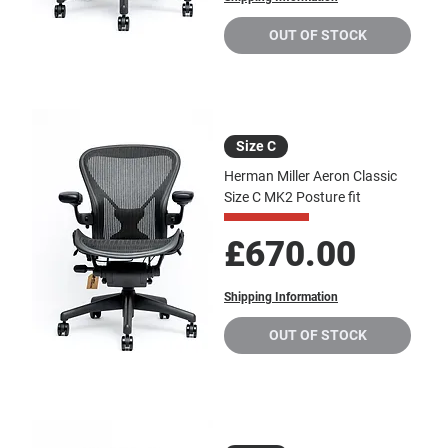
OUT OF STOCK
Size C
Herman Miller Aeron Classic
Size C MK2 Posture fit
Price
£670.00
Shipping Information
OUT OF STOCK