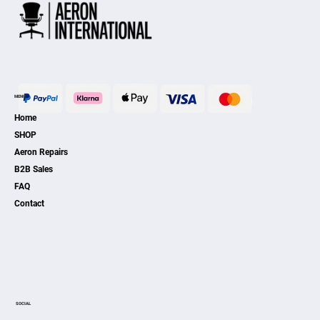
MENU
Home
SHOP
Aeron Repairs
B2B Sales
FAQ
Contact
SOCIAL