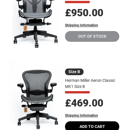
Price
£950.00
Shipping Information
OUT OF STOCK
Size B
Herman Miller Aeron Classic
MK1 Size B
Price
£469.00
Shipping Information
ADD TO CART