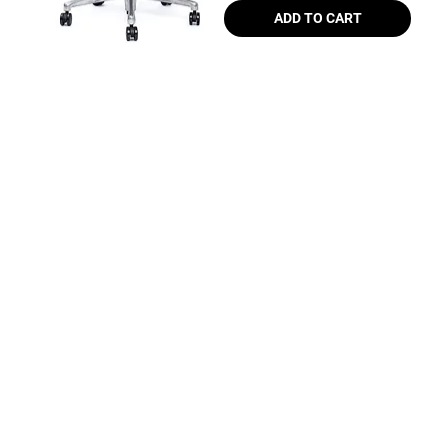
ADD TO CART