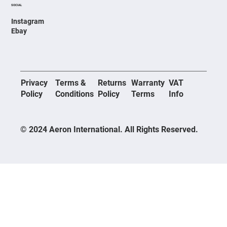
SOCIAL
Instagram
Ebay
Privacy
Terms &
Returns
Warranty
VAT
Policy
Conditions
Policy
Terms
Info
© 2024 Aeron International. All Rights Reserved.