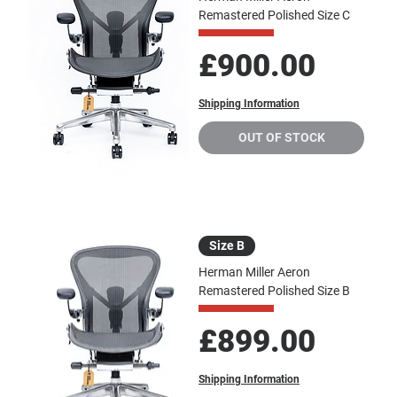
Remastered Polished Size C
Price
£900.00
Shipping Information
OUT OF STOCK
Size B
Herman Miller Aeron
Remastered Polished Size B
Price
£899.00
Shipping Information