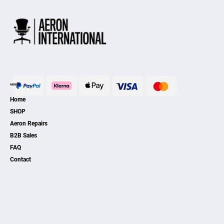
MENU
Home
SHOP
Aeron Repairs
B2B Sales
FAQ
Contact