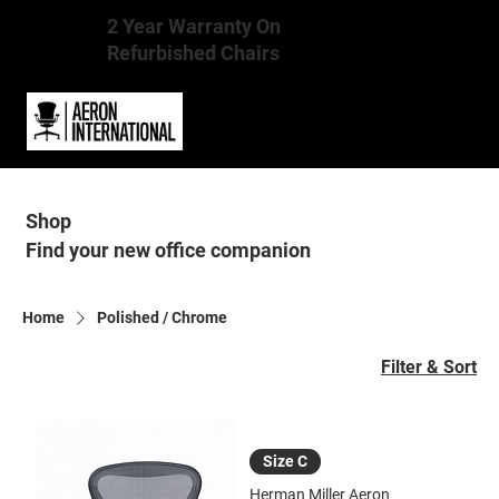
2 Year Warranty On
Refurbished Chairs
Shop
Find your new office companion
Home
Polished / Chrome
Filter & Sort
Size C
Herman Miller Aeron