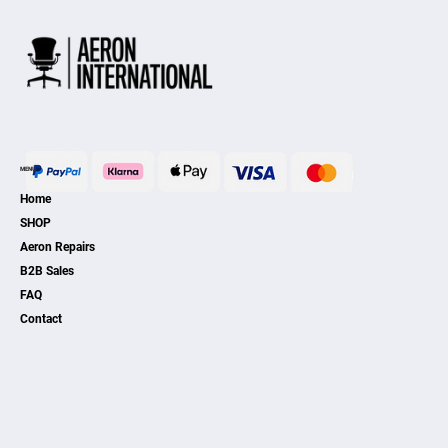
MENU
Home
SHOP
Aeron Repairs
B2B Sales
FAQ
Contact