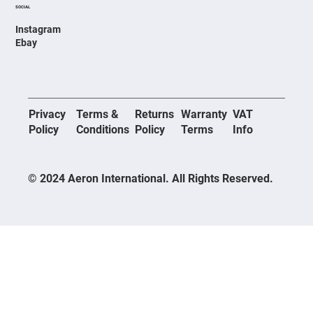
SOCIAL
Instagram
Ebay
Privacy
Terms &
Returns
Warranty
VAT
Policy
Conditions
Policy
Terms
Info
© 2024 Aeron International. All Rights Reserved.