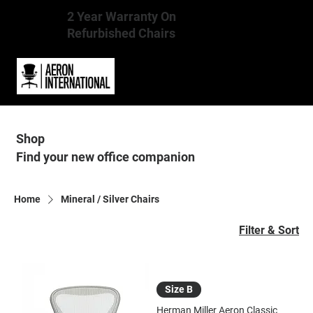
2 Year Warranty On
Refurbished Chairs
Shop
Find your new office companion
Home
Mineral / Silver Chairs
Filter & Sort
Size B
Herman Miller Aeron Classic