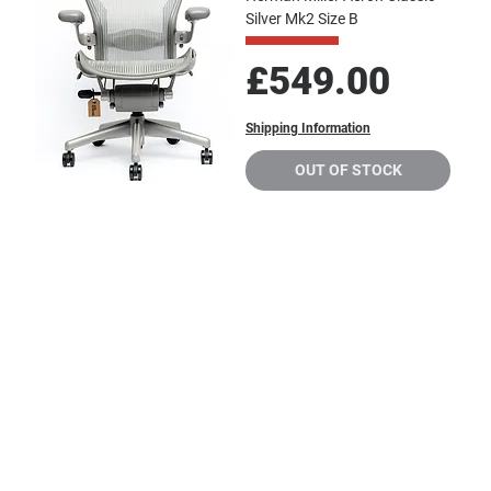
Silver Mk2 Size B
Price
£549.00
Shipping Information
OUT OF STOCK