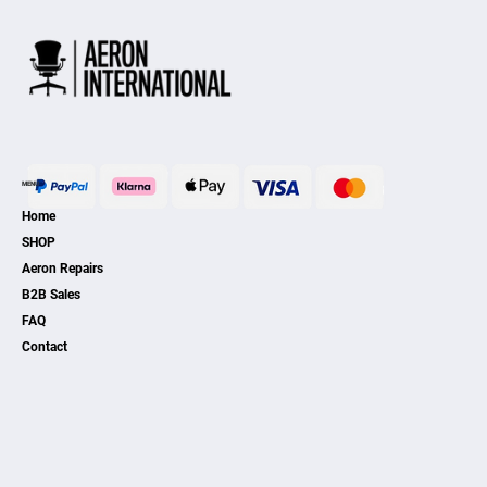
MENU
Home
SHOP
Aeron Repairs
B2B Sales
FAQ
Contact