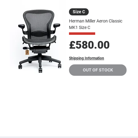
Size C
Herman Miller Aeron Classic
MK1 Size C
Price
£580.00
Shipping Information
OUT OF STOCK