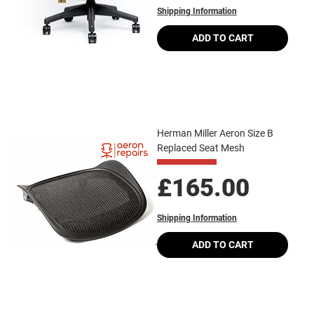
Shipping Information
ADD TO CART
Herman Miller Aeron Size B
Replaced Seat Mesh
Price
£165.00
Shipping Information
ADD TO CART