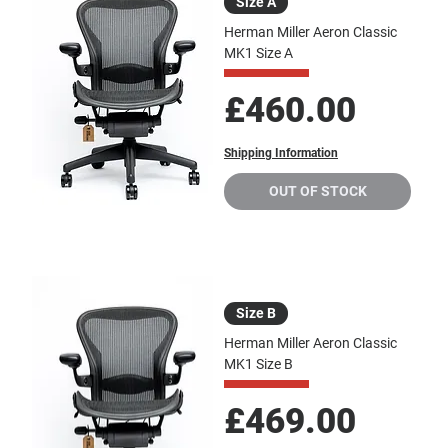
Size A
Herman Miller Aeron Classic
MK1 Size A
Price
£460.00
Shipping Information
OUT OF STOCK
Size B
Herman Miller Aeron Classic
MK1 Size B
Price
£469.00