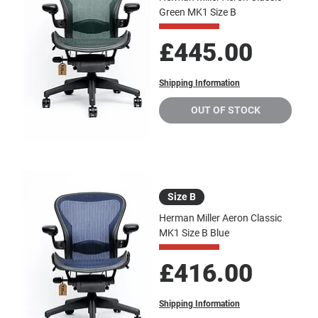
Green MK1 Size B
Price
£445.00
Shipping Information
OUT OF STOCK
Size B
Herman Miller Aeron Classic
MK1 Size B Blue
Price
£416.00
Shipping Information