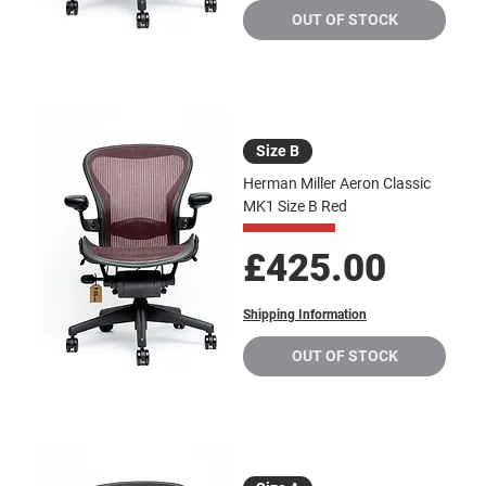
OUT OF STOCK
Size B
Herman Miller Aeron Classic
MK1 Size B Red
Price
£425.00
Shipping Information
OUT OF STOCK