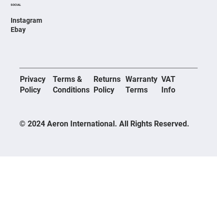
SOCIAL
Instagram
Ebay
Privacy
Terms &
Returns
Warranty
VAT
Policy
Conditions
Policy
Terms
Info
© 2024 Aeron International. All Rights Reserved.