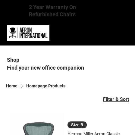
2 Year Warranty On
Refurbished Chairs
Shop
Find your new office companion
Home
Homepage Products
Filter & Sort
Size B
Herman Miller Aeron Classic